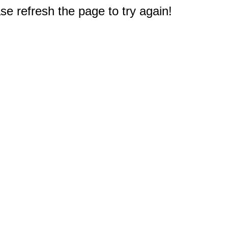
e refresh the page to try again!