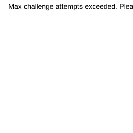
Max challenge attempts exceeded. Pleas