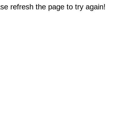
e refresh the page to try again!