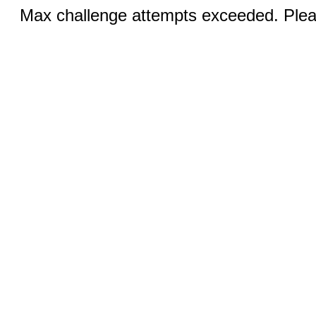
Max challenge attempts exceeded. Pleas