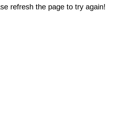
e refresh the page to try again!