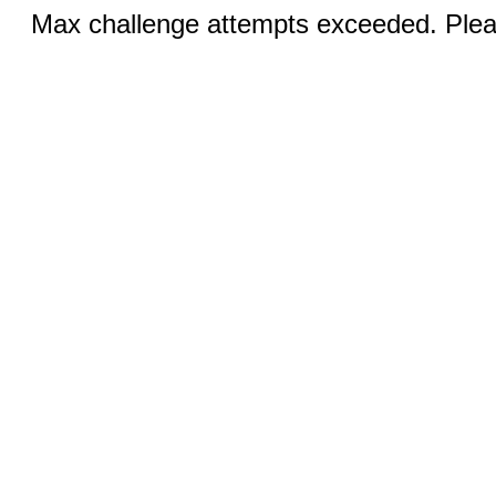
Max challenge attempts exceeded. Pleas