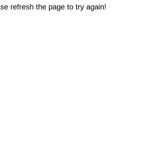
e refresh the page to try again!