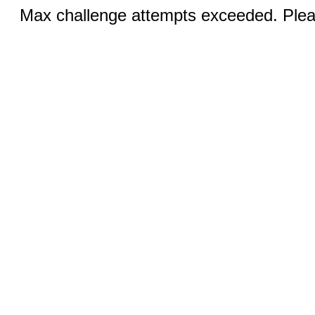
Max challenge attempts exceeded. Pleas