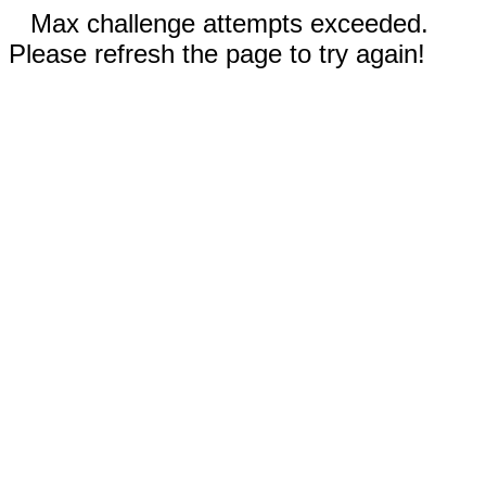
Max challenge attempts exceeded.
Please refresh the page to try again!