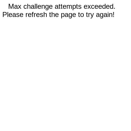
Max challenge attempts exceeded.
Please refresh the page to try again!