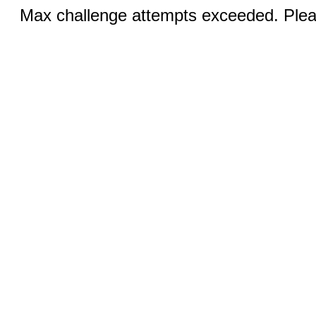
Max challenge attempts exceeded. Pleas