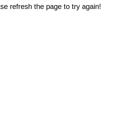
e refresh the page to try again!