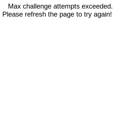
Max challenge attempts exceeded.
Please refresh the page to try again!