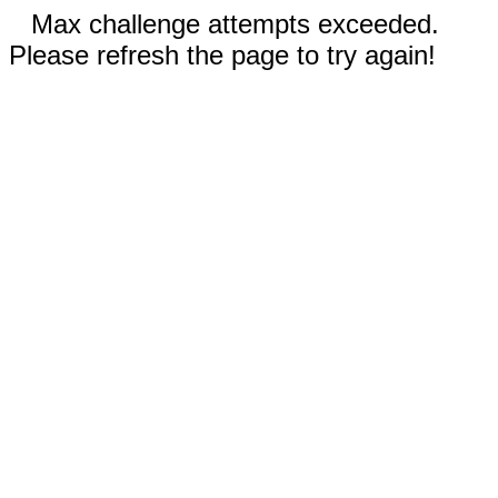
Max challenge attempts exceeded.
Please refresh the page to try again!