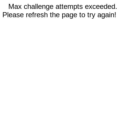
Max challenge attempts exceeded.
Please refresh the page to try again!