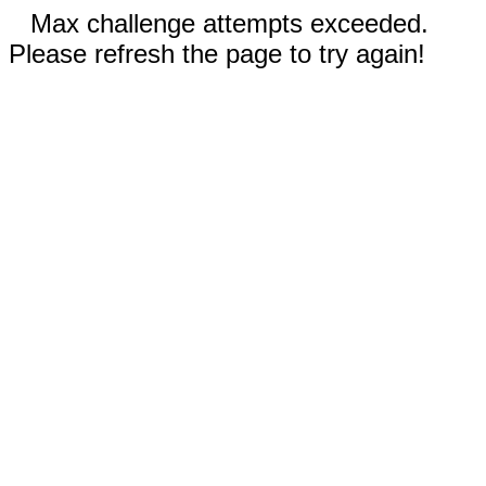
Max challenge attempts exceeded.
Please refresh the page to try again!