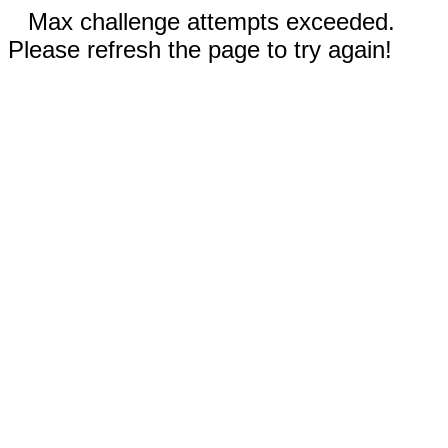
Max challenge attempts exceeded.
Please refresh the page to try again!